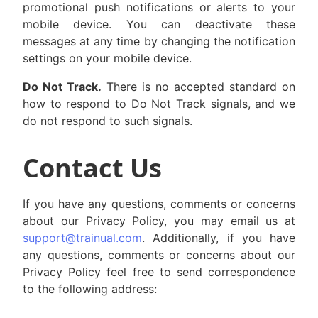
promotional push notifications or alerts to your
mobile device. You can deactivate these
messages at any time by changing the notification
settings on your mobile device.
Do Not Track.
There is no accepted standard on
how to respond to Do Not Track signals, and we
do not respond to such signals.
Contact Us
If you have any questions, comments or concerns
about our Privacy Policy, you may email us at
support@trainual.com
. Additionally, if you have
any questions, comments or concerns about our
Privacy Policy feel free to send correspondence
to the following address: