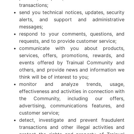
transactions;
send you technical notices, updates, security
alerts, and support and administrative
messages;
respond to your comments, questions, and
requests, and to provide customer service;
communicate with you about products,
services, offers, promotions, rewards, and
events offered by Trainual Community and
others, and provide news and information we
think will be of interest to you;
monitor and analyze trends, usage,
effectiveness and activities in connection with
the Community, including our offers,
advertising, communications features, and
customer service;
detect, investigate and prevent fraudulent
transactions and other illegal activities and