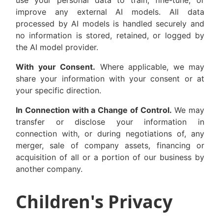
use your personal data to train, fine-tune, or
improve any external AI models. All data
processed by AI models is handled securely and
no information is stored, retained, or logged by
the AI model provider.
With your Consent.
Where applicable, we may
share your information with your consent or at
your specific direction.
In Connection with a Change of Control.
We may
transfer or disclose your information in
connection with, or during negotiations of, any
merger, sale of company assets, financing or
acquisition of all or a portion of our business by
another company.
Children's Privacy