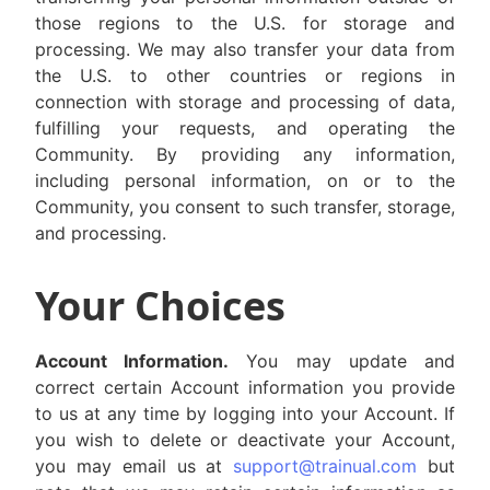
those regions to the U.S. for storage and
processing. We may also transfer your data from
the U.S. to other countries or regions in
connection with storage and processing of data,
fulfilling your requests, and operating the
Community. By providing any information,
including personal information, on or to the
Community, you consent to such transfer, storage,
and processing.
Your Choices
Account Information.
You may update and
correct certain Account information you provide
to us at any time by logging into your Account. If
you wish to delete or deactivate your Account,
you may email us at
support@trainual.com
but