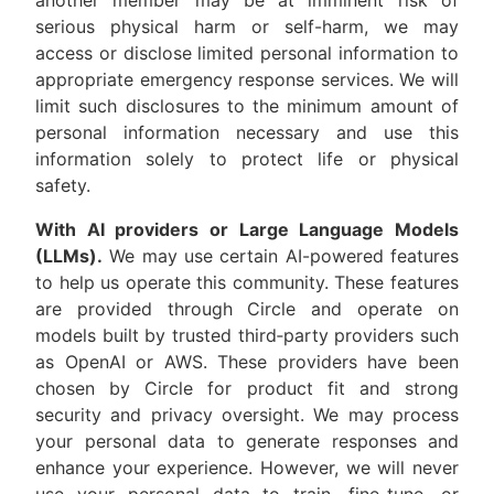
another member may be at imminent risk of
serious physical harm or self-harm, we may
access or disclose limited personal information to
appropriate emergency response services. We will
limit such disclosures to the minimum amount of
personal information necessary and use this
information solely to protect life or physical
safety.
With AI providers or Large Language Models
(LLMs).
We may use certain AI-powered features
to help us operate this community. These features
are provided through Circle and operate on
models built by trusted third‑party providers such
as OpenAI or AWS. These providers have been
chosen by Circle for product fit and strong
security and privacy oversight. We may process
your personal data to generate responses and
enhance your experience. However, we will never