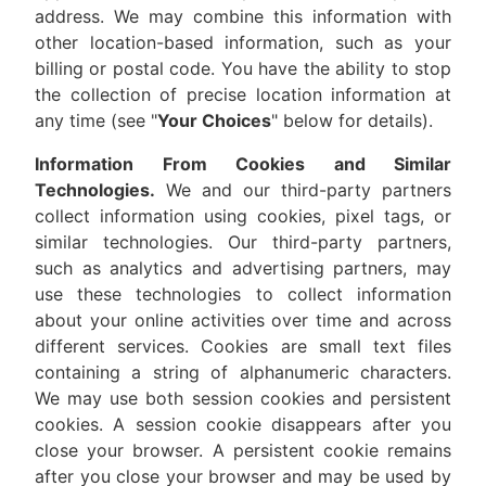
address. We may combine this information with
other location-based information, such as your
billing or postal code. You have the ability to stop
the collection of precise location information at
any time (see "
Your Choices
" below for details).
Information From Cookies and Similar
Technologies.
We and our third-party partners
collect information using cookies, pixel tags, or
similar technologies. Our third-party partners,
such as analytics and advertising partners, may
use these technologies to collect information
about your online activities over time and across
different services. Cookies are small text files
containing a string of alphanumeric characters.
We may use both session cookies and persistent
cookies. A session cookie disappears after you
close your browser. A persistent cookie remains
after you close your browser and may be used by