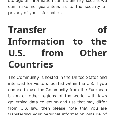
storage of information can be entirely secure, we
can make no guarantees as to the security or
privacy of your information.
Transfer of
Information to the
U.S. from Other
Countries
The Community is hosted in the United States and
intended for visitors located within the U.S. If you
choose to use the Community from the European
Union or other regions of the world with laws
governing data collection and use that may differ
from U.S. law, then please note that you are
transferring your personal information outside of