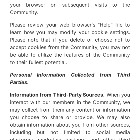
your browser on subsequent visits to the
Community.
Please review your web browser's "Help" file to
learn how you may modify your cookie settings.
Please note that if you delete or choose not to
accept cookies from the Community, you may not
be able to utilize the features of the Community
to their fullest potential.
Personal Information Collected from Third
Parties.
Information from Third-Party Sources.
When you
interact with our members in the Community, we
may collect from them any content or information
you choose to share or provide. We may also
obtain information about you from other sources,
including but not limited to social media
platforms, marketing partners, and other third