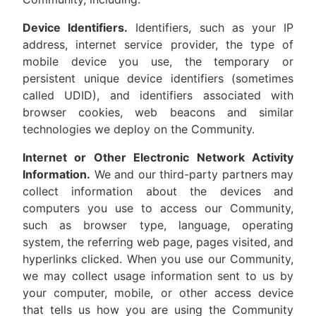
Device Identifiers.
Identifiers, such as your IP
address, internet service provider, the type of
mobile device you use, the temporary or
persistent unique device identifiers (sometimes
called UDID), and identifiers associated with
browser cookies, web beacons and similar
technologies we deploy on the Community.
Internet or Other Electronic Network Activity
Information.
We and our third-party partners may
collect information about the devices and
computers you use to access our Community,
such as browser type, language, operating
system, the referring web page, pages visited, and
hyperlinks clicked. When you use our Community,
we may collect usage information sent to us by
your computer, mobile, or other access device
that tells us how you are using the Community