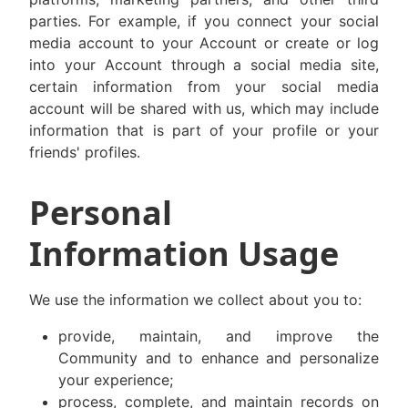
parties. For example, if you connect your social
media account to your Account or create or log
into your Account through a social media site,
certain information from your social media
account will be shared with us, which may include
information that is part of your profile or your
friends' profiles.
Personal
Information Usage
We use the information we collect about you to:
provide, maintain, and improve the
Community and to enhance and personalize
your experience;
process, complete, and maintain records on