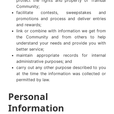
protect the rights and property of Trainual
Community;
facilitate contests, sweepstakes and
promotions and process and deliver entries
and rewards;
link or combine with information we get from
the Community and from others to help
understand your needs and provide you with
better service;
maintain appropriate records for internal
administrative purposes; and
carry out any other purpose described to you
at the time the information was collected or
permitted by law.
Personal
Information