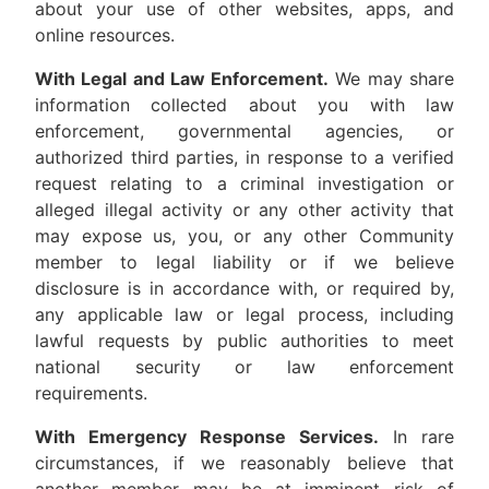
about your use of other websites, apps, and
online resources.
With Legal and Law Enforcement.
We may share
information collected about you with law
enforcement, governmental agencies, or
authorized third parties, in response to a verified
request relating to a criminal investigation or
alleged illegal activity or any other activity that
may expose us, you, or any other Community
member to legal liability or if we believe
disclosure is in accordance with, or required by,
any applicable law or legal process, including
lawful requests by public authorities to meet
national security or law enforcement
requirements.
With Emergency Response Services.
In rare
circumstances, if we reasonably believe that