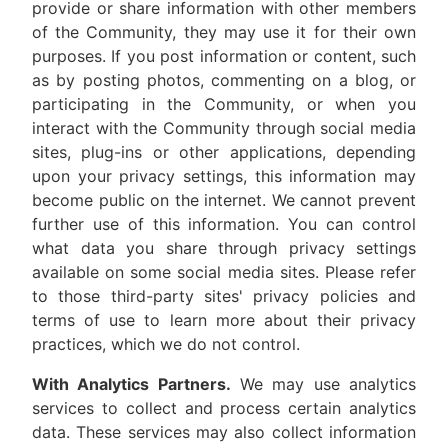
provide or share information with other members
of the Community, they may use it for their own
purposes. If you post information or content, such
as by posting photos, commenting on a blog, or
participating in the Community, or when you
interact with the Community through social media
sites, plug-ins or other applications, depending
upon your privacy settings, this information may
become public on the internet. We cannot prevent
further use of this information. You can control
what data you share through privacy settings
available on some social media sites. Please refer
to those third-party sites' privacy policies and
terms of use to learn more about their privacy
practices, which we do not control.
With Analytics Partners.
We may use analytics
services to collect and process certain analytics
data. These services may also collect information