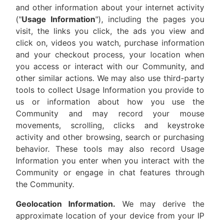
and other information about your internet activity
("
Usage Information
"), including the pages you
visit, the links you click, the ads you view and
click on, videos you watch, purchase information
and your checkout process, your location when
you access or interact with our Community, and
other similar actions. We may also use third-party
tools to collect Usage Information you provide to
us or information about how you use the
Community and may record your mouse
movements, scrolling, clicks and keystroke
activity and other browsing, search or purchasing
behavior. These tools may also record Usage
Information you enter when you interact with the
Community or engage in chat features through
the Community.
Geolocation Information.
We may derive the
approximate location of your device from your IP