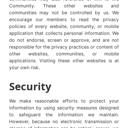
Community. These other websites and
communities may not be controlled by us. We
encourage our members to read the privacy
policies of every website, community, or mobile
application that collects personal information. We
do not endorse, screen or approve, and are not
responsible for the privacy practices or content of
other websites, communities, or mobile
applications. Visiting these other websites is at
your own risk.
Security
We make reasonable efforts to protect your
information by using security measures designed
to safeguard the information we maintain.
However, because no electronic transmission or