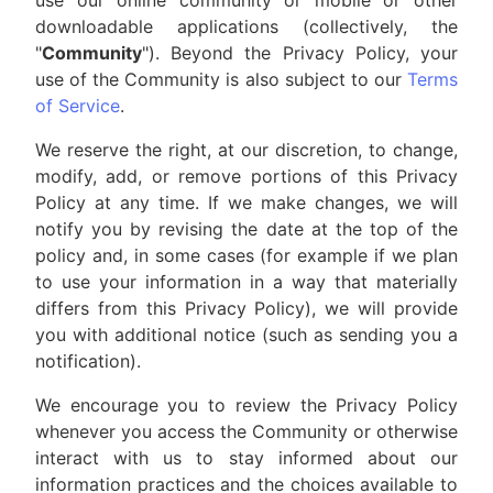
use our online community or mobile or other
downloadable applications (collectively, the
"
Community
"). Beyond the Privacy Policy, your
use of the Community is also subject to our
Terms
of Service
.
We reserve the right, at our discretion, to change,
modify, add, or remove portions of this Privacy
Policy at any time. If we make changes, we will
notify you by revising the date at the top of the
policy and, in some cases (for example if we plan
to use your information in a way that materially
differs from this Privacy Policy), we will provide
you with additional notice (such as sending you a
notification).
We encourage you to review the Privacy Policy
whenever you access the Community or otherwise
interact with us to stay informed about our
information practices and the choices available to