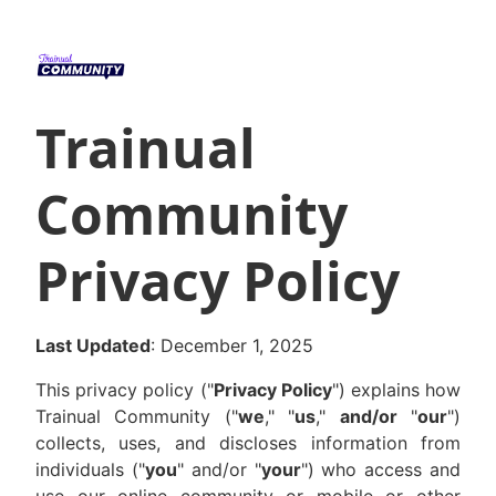
Trainual
Community
Privacy Policy
Last Updated
: December 1, 2025
This privacy policy ("
Privacy Policy
") explains how
Trainual Community ("
we
," "
us
,"
and/or
"
our
")
collects, uses, and discloses information from
individuals ("
you
" and/or "
your
") who access and