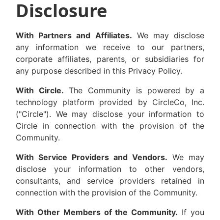
Disclosure
With Partners and Affiliates.
We may disclose
any information we receive to our partners,
corporate affiliates, parents, or subsidiaries for
any purpose described in this Privacy Policy.
With Circle.
The Community is powered by a
technology platform provided by CircleCo, Inc.
("Circle"). We may disclose your information to
Circle in connection with the provision of the
Community.
With Service Providers and Vendors.
We may
disclose your information to other vendors,
consultants, and service providers retained in
connection with the provision of the Community.
With Other Members of the Community.
If you