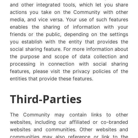
and other integrated tools, which let you share
actions you take on the Community with other
media, and vice versa. Your use of such features
enables the sharing of information with your
friends or the public, depending on the settings
you establish with the entity that provides the
social sharing feature. For more information about
the purpose and scope of data collection and
processing in connection with social sharing
features, please visit the privacy policies of the
entities that provide these features.
Third-Parties
The Community may contain links to other
websites, including our affiliated or co-branded
websites and communities. Other websites and
communities may also reference or link to the