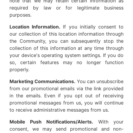
note that we may retain certain information as
required by law or for legitimate business
purposes.
Location Information.
If you initially consent to
our collection of this location information through
the Community, you can subsequently stop the
collection of this information at any time through
your device's operating system settings. If you do
so, certain features may no longer function
properly.
Marketing Communications.
You can unsubscribe
from our promotional emails via the link provided
in the emails. Even if you opt out of receiving
promotional messages from us, you will continue
to receive administrative messages from us.
Mobile Push Notifications/Alerts.
With your
consent, we may send promotional and non-