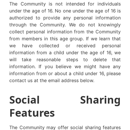
The Community is not intended for individuals
under the age of 16. No one under the age of 16 is
authorized to provide any personal information
through the Community. We do not knowingly
collect personal information from the Community
from members in this age group. If we learn that
we have collected or received personal
information from a child under the age of 16, we
will take reasonable steps to delete that
information. If you believe we might have any
information from or about a child under 16, please
contact us at the email address below.
Social Sharing
Features
The Community may offer social sharing features