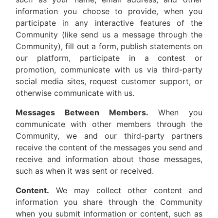
information you choose to provide, when you
participate in any interactive features of the
Community (like send us a message through the
Community), fill out a form, publish statements on
our platform, participate in a contest or
promotion, communicate with us via third-party
social media sites, request customer support, or
otherwise communicate with us.
Messages Between Members.
When you
communicate with other members through the
Community, we and our third-party partners
receive the content of the messages you send and
receive and information about those messages,
such as when it was sent or received.
Content.
We may collect other content and
information you share through the Community
when you submit information or content, such as