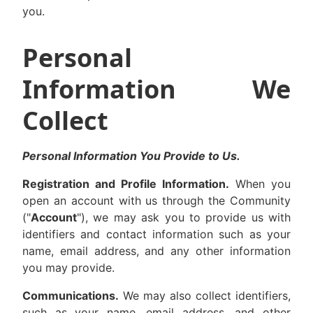
you.
Personal
Information We
Collect
Personal Information You Provide to Us.
Registration and Profile Information.
When you
open an account with us through the Community
("
Account
"), we may ask you to provide us with
identifiers and contact information such as your
name, email address, and any other information
you may provide.
Communications.
We may also collect identifiers,
such as your name, email address, and other