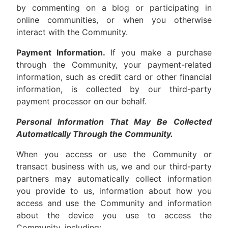
by commenting on a blog or participating in
online communities, or when you otherwise
interact with the Community.
Payment Information.
If you make a purchase
through the Community, your payment-related
information, such as credit card or other financial
information, is collected by our third-party
payment processor on our behalf.
Personal Information That May Be Collected
Automatically Through the Community.
When you access or use the Community or
transact business with us, we and our third-party
partners may automatically collect information
you provide to us, information about how you
access and use the Community and information
about the device you use to access the
Community, including: